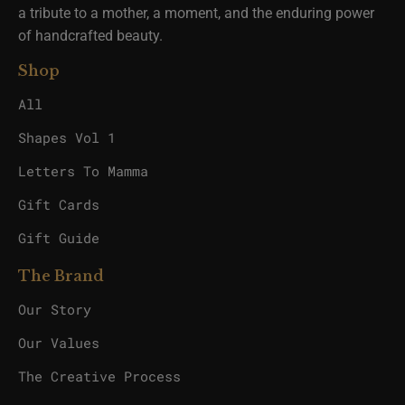
a tribute to a mother, a moment, and the enduring power
of handcrafted beauty.
Shop
All
Shapes Vol 1
Letters To Mamma
Gift Cards
Gift Guide
The Brand
Our Story
Our Values
The Creative Process