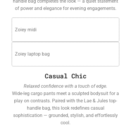
handle bag completes the look — a quiet statement
of power and elegance for evening engagements.
Zoiey midi
Zoiey laptop bag
Casual Chic
Relaxed confidence with a touch of edge.
Wide-leg cargo pants meet a sculpted bodysuit for a
play on contrasts. Paired with the Lae & Jules top-
handle bag, this look redefines casual
sophistication — grounded, stylish, and effortlessly
cool.