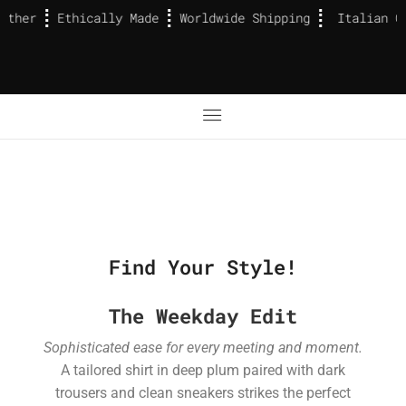
ather
Ethically Made
Worldwide Shipping
Italian Ca
Find Your Style!
The Weekday Edit
Sophisticated ease for every meeting and moment.
A tailored shirt in deep plum paired with dark
trousers and clean sneakers strikes the perfect