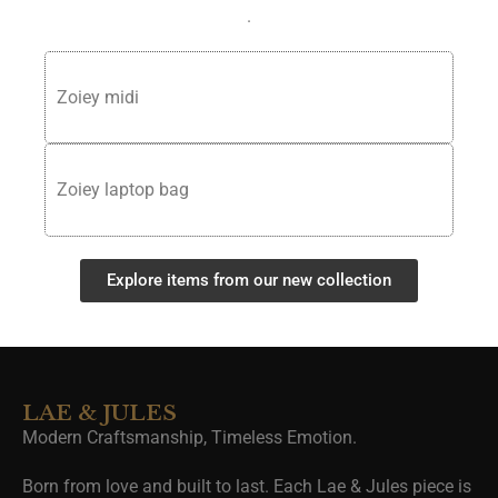
.
Zoiey midi
Zoiey laptop bag
Explore items from our new collection
LAE & JULES
Modern Craftsmanship, Timeless Emotion.
Born from love and built to last. Each Lae & Jules piece is