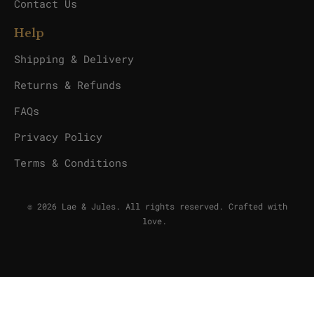
Contact Us
Help
Shipping & Delivery
Returns & Refunds
FAQs
Privacy Policy
Terms & Conditions
© 2026 Lae & Jules. All rights reserved. Crafted with
love.