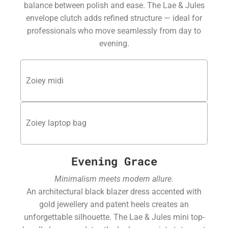
balance between polish and ease. The Lae & Jules
envelope clutch adds refined structure — ideal for
professionals who move seamlessly from day to
evening.
Zoiey midi
Zoiey laptop bag
Evening Grace
Minimalism meets modern allure.
An architectural black blazer dress accented with
gold jewellery and patent heels creates an
unforgettable silhouette. The Lae & Jules mini top-